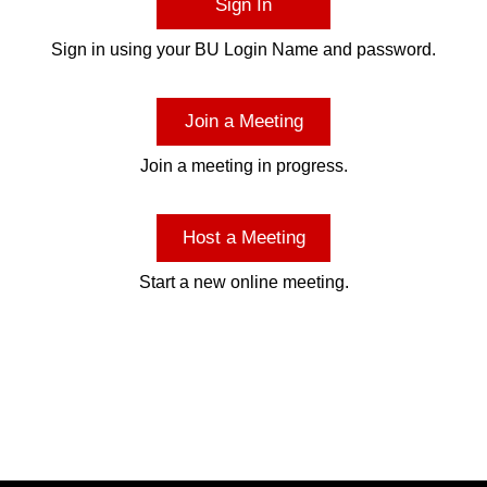
Sign In
Sign in using your BU Login Name and password.
Join a Meeting
Join a meeting in progress.
Host a Meeting
Start a new online meeting.