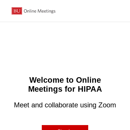
Welcome to Online
Meetings for HIPAA
Meet and collaborate using Zoom